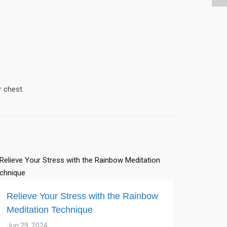
r chest.
Relieve Your Stress with the Rainbow
Meditation Technique
Jun 29, 2024