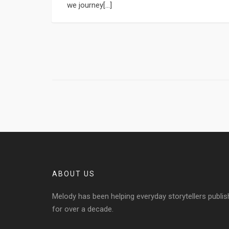
we journey[...]
ABOUT US
Melody has been helping everyday storytellers publis
for over a decade.