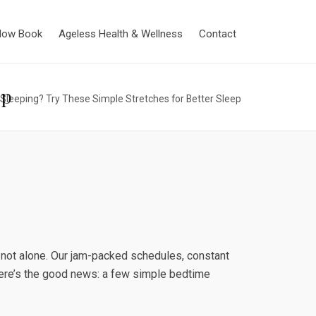
Now Book
Ageless Health & Wellness
Contact
ep
Sleeping? Try These Simple Stretches for Better Sleep
 not alone. Our jam-packed schedules, constant
 here’s the good news: a few simple bedtime