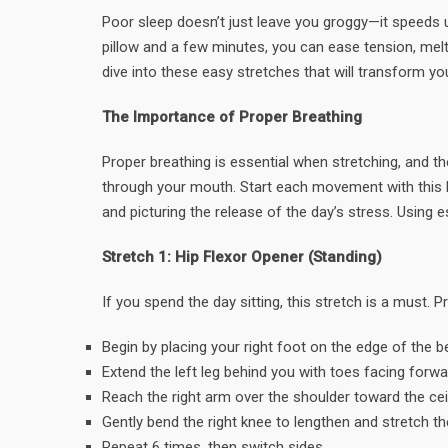
Poor sleep doesn’t just leave you groggy—it speeds u
pillow and a few minutes, you can ease tension, melt
dive into these easy stretches that will transform y
The Importance of Proper Breathing
Proper breathing is essential when stretching, and th
through your mouth. Start each movement with this b
and picturing the release of the day’s stress. Using e
Stretch 1: Hip Flexor Opener (Standing)
If you spend the day sitting, this stretch is a must.
Begin by placing your right foot on the edge of the be
Extend the left leg behind you with toes facing forwa
Reach the right arm over the shoulder toward the ceil
Gently bend the right knee to lengthen and stretch the
Repeat 6 times, then switch sides.