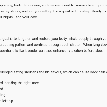
p aging, fuels depression, and can even lead to serious health proble
 away stress, and set yourself up for a great night’s sleep. Ready t
our nights—and your days.
e goal is to lengthen and restore your body. Inhale deeply through you
reathing pattern and continue through each stretch. When lying dow
ssential oils like lavender can also enhance relaxation before sleep.
 Prolonged sitting shortens the hip flexors, which can cause back pain
d, bending the right knee.
rd.
ing.
 left hip.