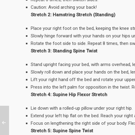
Caution: Avoid arching your back!
Stretch 2: Hamstring Stretch (Standing)
Place your right foot on the bed, keeping the knee s
Slowly hinge forward with your hands on your hips unt
Rotate the foot side to side. Repeat 8 times, then sw
Stretch 3: Standing Spine Twist
Stand upright facing your bed, with arms overhead, l
Slowly roll down and place your hands on the bed, l
Lift your right hand off the bed and rotate your uppe
Press into the left palm for opposition in the twist. 
Stretch 4: Supine Hip Flexor Stretch
Lie down with a rolled-up pillow under your right hip.
Extend your left hip flat on the bed. Reach your righ
Focus on lengthening the right side of your body. Fle
Stretch 5: Supine Spine Twist