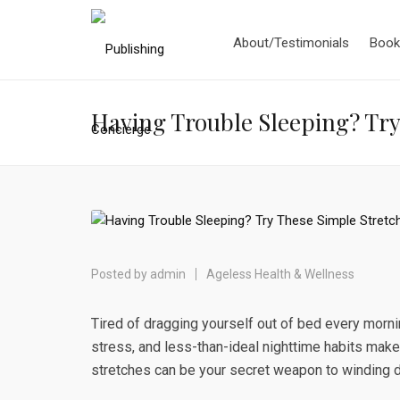
About/Testimonials
Book
Having Trouble Sleeping? Try 
Posted by
admin
Ageless Health & Wellness
Tired of dragging yourself out of bed every morn
stress, and less-than-ideal nighttime habits make
stretches can be your secret weapon to winding d