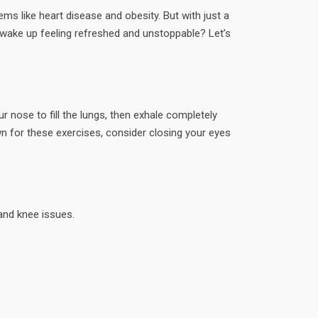
ms like heart disease and obesity. But with just a
o wake up feeling refreshed and unstoppable? Let’s
r nose to fill the lungs, then exhale completely
n for these exercises, consider closing your eyes
 and knee issues.