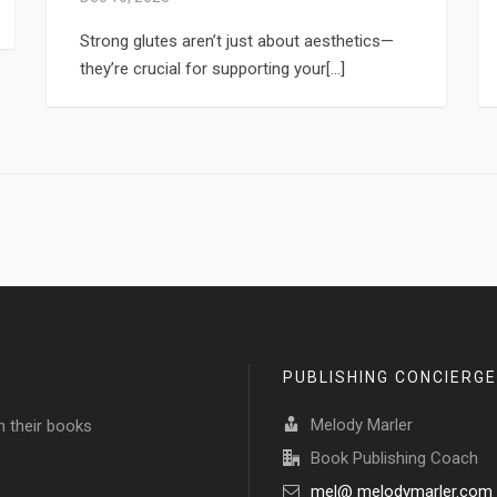
Strong glutes aren’t just about aesthetics—
they’re crucial for supporting your[...]
PUBLISHING CONCIERGE
Melody Marler
h their books
Book Publishing Coach
mel@ melodymarler.com