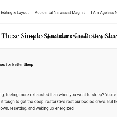
 Editing & Layout
Accidental Narcissist Magnet
I Am Ageless 
These Simple Stretches for Better Sle
Home
Ageless Health & Wellness
Having Trouble 
ing, feeling more exhausted than when you went to sleep? You’re
 it tough to get the deep, restorative rest our bodies crave. But
own, resetting, and waking up energized.