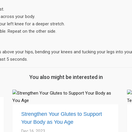
st.
e across your body.
our left knee for a deeper stretch.
ble. Repeat on the other side.
gs above your hips, bending your knees and tucking your legs into you
ast 5 seconds.
You also might be interested in
Strengthen Your Glutes to Support
Your Body as You Age
Dec 16, 2023