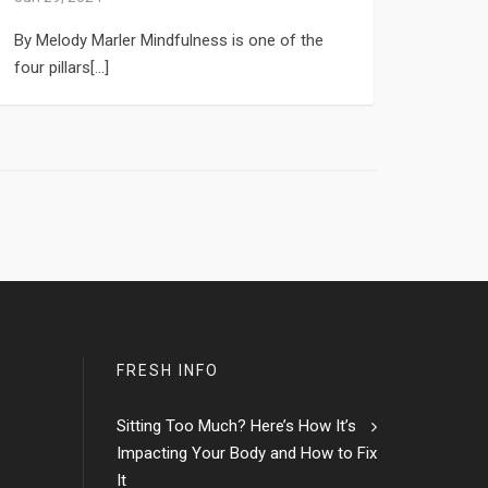
By Melody Marler Mindfulness is one of the
four pillars[...]
FRESH INFO
Sitting Too Much? Here’s How It’s
Impacting Your Body and How to Fix
It