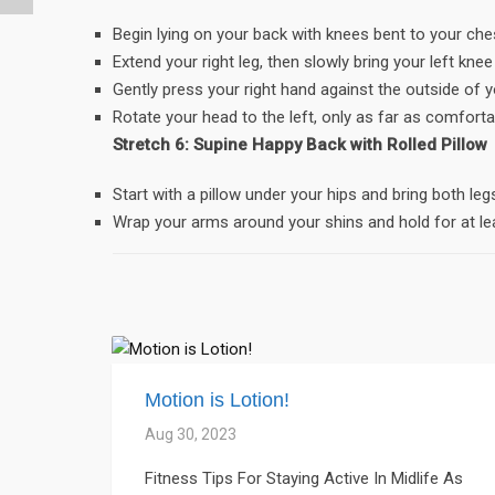
Begin lying on your back with knees bent to your che
Extend your right leg, then slowly bring your left kne
Gently press your right hand against the outside of y
Rotate your head to the left, only as far as comforta
Stretch 6: Supine Happy Back with Rolled Pillow
Start with a pillow under your hips and bring both le
Wrap your arms around your shins and hold for at le
Motion is Lotion!
Aug 30, 2023
Fitness Tips For Staying Active In Midlife As