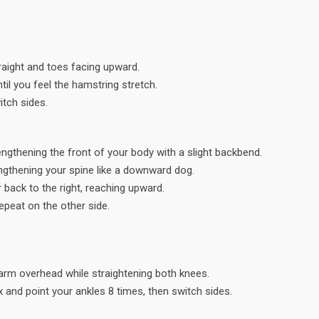
traight and toes facing upward.
il you feel the hamstring stretch.
itch sides.
engthening the front of your body with a slight backbend.
engthening your spine like a downward dog.
r back to the right, reaching upward.
Repeat on the other side.
t arm overhead while straightening both knees.
x and point your ankles 8 times, then switch sides.