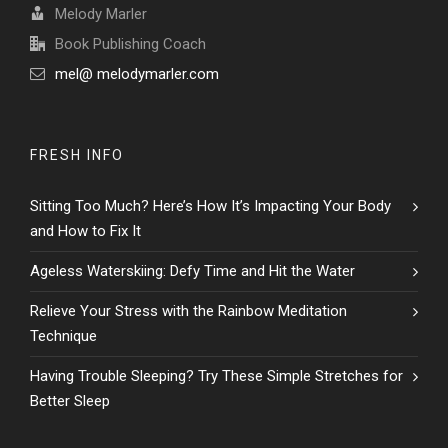
Melody Marler
Book Publishing Coach
mel@ melodymarler.com
FRESH INFO
Sitting Too Much? Here’s How It’s Impacting Your Body
and How to Fix It
Ageless Waterskiing: Defy Time and Hit the Water
Relieve Your Stress with the Rainbow Meditation
Technique
Having Trouble Sleeping? Try These Simple Stretches for
Better Sleep