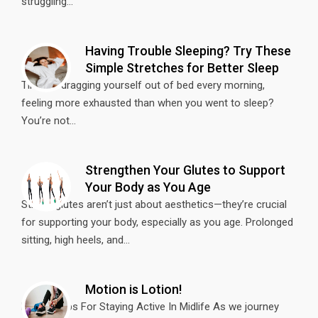
struggling...
Having Trouble Sleeping? Try These
Simple Stretches for Better Sleep
Tired of dragging yourself out of bed every morning,
feeling more exhausted than when you went to sleep?
You’re not...
Strengthen Your Glutes to Support
Your Body as You Age
Strong glutes aren’t just about aesthetics—they’re crucial
for supporting your body, especially as you age. Prolonged
sitting, high heels, and...
Motion is Lotion!
Fitness Tips For Staying Active In Midlife As we journey