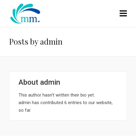
Posts by admin
About
admin
This author hasn't written their bio yet.
admin
has contributed 6 entries to our website,
so far.