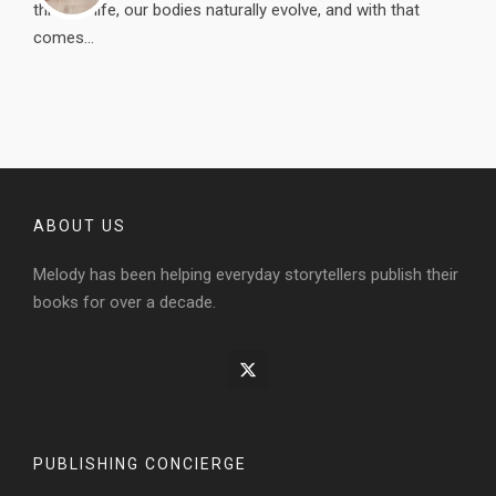
through life, our bodies naturally evolve, and with that
comes...
ABOUT US
Melody has been helping everyday storytellers publish their
books for over a decade.
PUBLISHING CONCIERGE