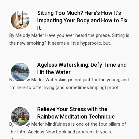
Sitting Too Much? Here’s How It’s
Impacting Your Body and How to Fix
It
By Melody Marler Have you ever heard the phrase, Sitting is
the new smoking? It seems a little hyperbolic, but...
Ageless Waterskiing: Defy Time and
Hit the Water
By Melody Marler Waterskiing is not just for the young, and
I’m here to offer living (and sometimes limping) proof....
Relieve Your Stress with the
Rainbow Meditation Technique
By Melody Marler Mindfulness is one of the four pillars of
the I Am Ageless Now book and program. If you’re