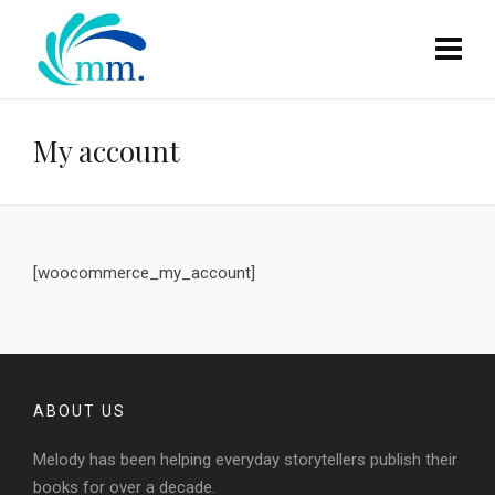
My account
[woocommerce_my_account]
ABOUT US
Melody has been helping everyday storytellers publish their
books for over a decade.