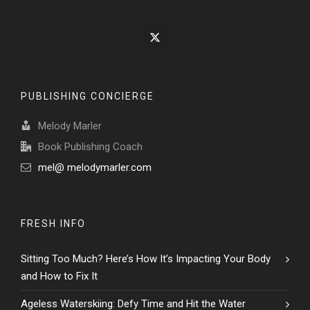
PUBLISHING CONCIERGE
Melody Marler
Book Publishing Coach
mel@ melodymarler.com
FRESH INFO
Sitting Too Much? Here’s How It’s Impacting Your Body
and How to Fix It
Ageless Waterskiing: Defy Time and Hit the Water